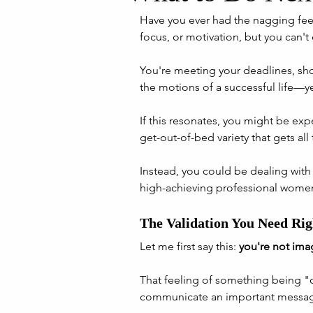
Have you ever had the nagging feel
focus, or motivation, but you can't 
You're meeting your deadlines, sho
the motions of a successful life—y
If this resonates, you might be ex
get-out-of-bed variety that gets all 
Instead, you could be dealing with 
high-achieving professional women
The Validation You Need Ri
Let me first say this: 
you're not ima
That feeling of something being "o
communicate an important messag