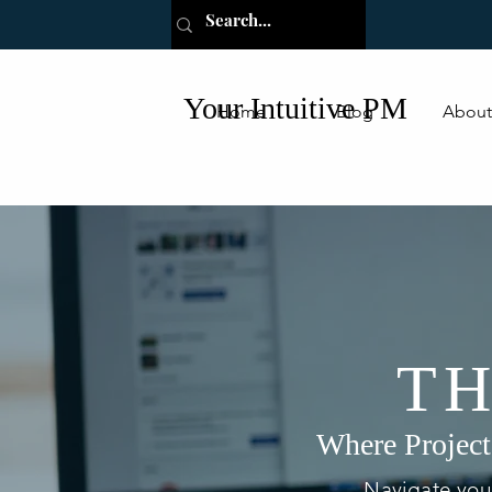
Your Intuitive PM
Home
Blog
About
TH
Where Project
Navigate your