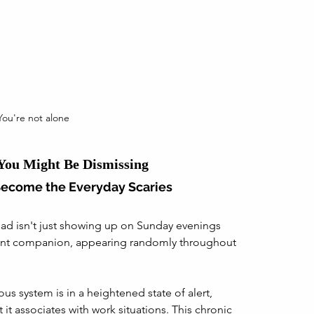
You're not alone
 You Might Be Dismissing
Become the Everyday Scaries
ead isn't just showing up on Sunday evenings 
nt companion, appearing randomly throughout 
ous system is in a heightened state of alert, 
 it associates with work situations. This chronic 