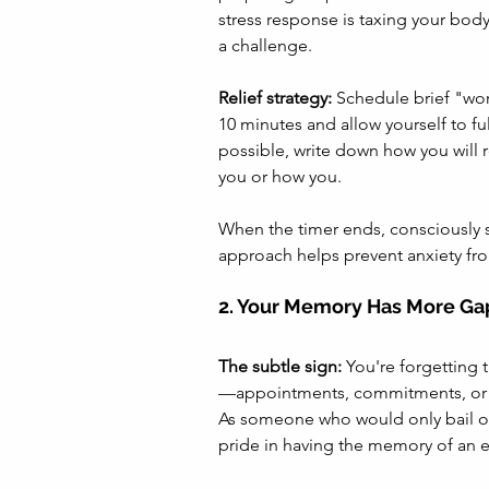
stress response is taxing your bod
a challenge.
Relief strategy:
 Schedule brief "wor
10 minutes and allow yourself to fu
possible, write down how you will r
you or how you. 
When the timer ends, consciously shi
approach helps prevent anxiety from
2. Your Memory Has More Ga
The subtle sign:
 You're forgetting
—appointments, commitments, or 
As someone who would only bail 
pride in having the memory of an e