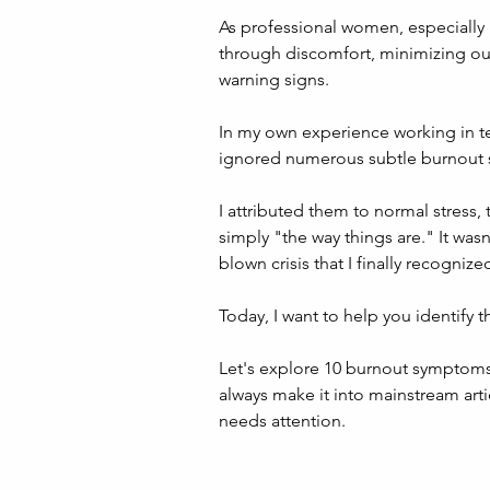
As professional women, especially 
through discomfort, minimizing ou
warning signs.
In my own experience working in tel
ignored numerous subtle burnout si
I attributed them to normal stress
simply "the way things are." It wasn'
blown crisis that I finally recogni
Today, I want to help you identify 
Let's explore 10 burnout symptoms 
always make it into mainstream artic
needs attention.