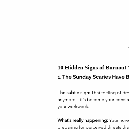
10 Hidden Signs of Burnout
1. The Sunday Scaries Have 
The subtle sign:
 That feeling of dr
anymore—it's become your consta
your workweek.
What's really happening:
 Your nerv
preparing for perceived threats that