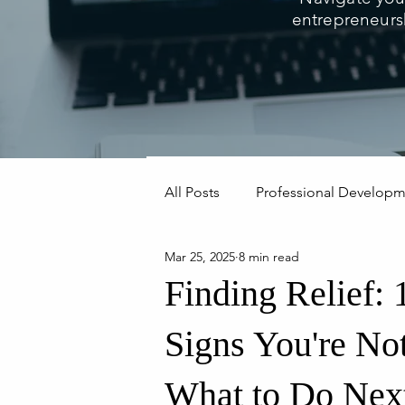
entrepreneurs
All Posts
Professional Develop
Mar 25, 2025
8 min read
Mindset & Leadership
Finding Relief:
Signs You're No
What to Do Nex