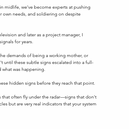
in midlife, we've become experts at pushing 
r own needs, and soldiering on despite 
evision and later as a project manager, I 
gnals for years. 
, the demands of being a working mother, or 
t until these subtle signs escalated into a full-
zed what was happening.
these hidden signs before they reach that point. 
that often fly under the radar—signs that don't 
les but are very real indicators that your system 