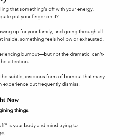
ing that something's off with your energy, 
quite put your finger on it? 
wing up for your family, and going through all 
et inside, something feels hollow or exhausted.
periencing burnout—but not the dramatic, can't-
the attention. 
the subtle, insidious form of burnout that many 
 experience but frequently dismiss.
ght Now
gining things
. 
ff" is your body and mind trying to 
e. 