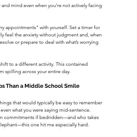
y and mind even when you're not actively facing 
ry appointments" with yourself. Set a timer for 
lly feel the anxiety without judgment and, when 
esolve or prepare to deal with what’s worrying 
ft to a different activity. This contained 
 spilling across your entire day.
ps Than a Middle School Smile
 things that would typically be easy to remember
even what you were saying mid-sentence.
on commitments if bedridden—and who takes 
lephant—this one hit me especially hard. 