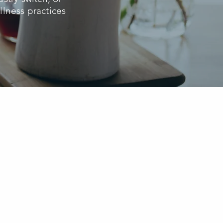
lness practices