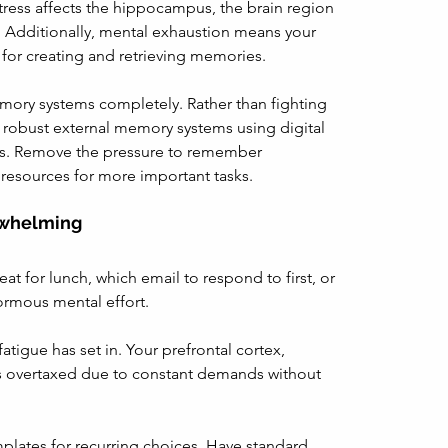
tress affects the hippocampus, the brain region 
 Additionally, mental exhaustion means your 
 for creating and retrieving memories.
mory systems completely. Rather than fighting 
te robust external memory systems using digital 
ues. Remove the pressure to remember 
 resources for more important tasks.
rwhelming
at for lunch, which email to respond to first, or 
ormous mental effort.
fatigue has set in. Your prefrontal cortex, 
is overtaxed due to constant demands without 
plates for recurring choices. Have standard 