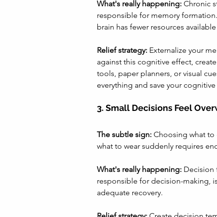
What's really happening:
 Chronic s
responsible for memory formation.
brain has fewer resources available
Relief strategy:
 Externalize your me
against this cognitive effect, crea
tools, paper planners, or visual c
everything and save your cognitive
3. Small Decisions Feel Ove
The subtle sign:
 Choosing what to e
what to wear suddenly requires en
What's really happening:
 Decision 
responsible for decision-making, 
adequate recovery.
Relief strategy:
 Create decision tem