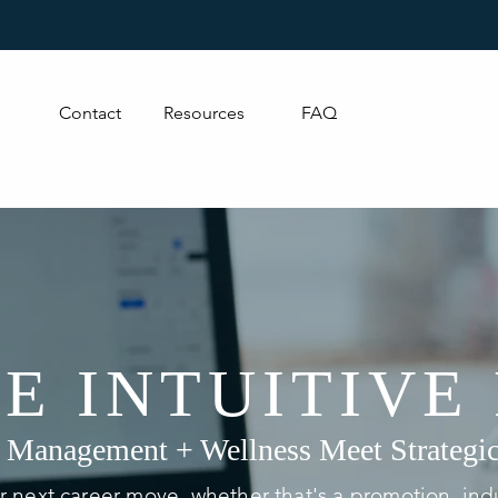
Contact
Resources
FAQ
E INTUITIVE
 Management + Wellness Meet Strategic
 next career move, whether that's a promotion, indu