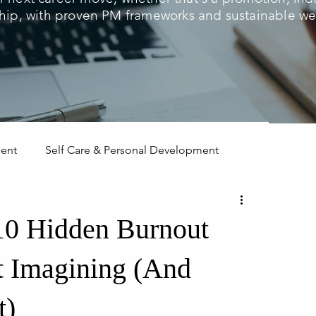
hip, with proven PM frameworks and sustainable wel
ment
Self Care & Personal Development
 10 Hidden Burnout
t Imagining (And
t)