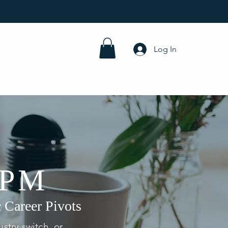
Log In
 PM
 Career Pivots
stry switch, or