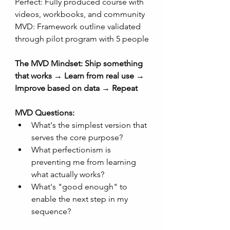
Perfect: Fully produced course with 
videos, workbooks, and community
MVD: Framework outline validated 
through pilot program with 5 people
The MVD Mindset: Ship something 
that works → Learn from real use → 
Improve based on data → Repeat
MVD Questions:
What's the simplest version that 
serves the core purpose?
What perfectionism is 
preventing me from learning 
what actually works?
What's "good enough" to 
enable the next step in my 
sequence?