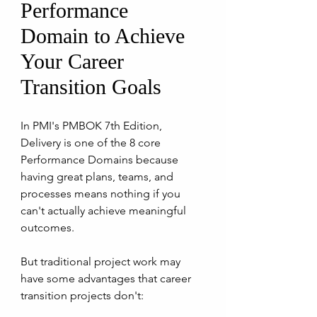
Performance 
Domain to Achieve 
Your Career 
Transition Goals
In PMI's PMBOK 7th Edition, 
Delivery is one of the 8 core 
Performance Domains because 
having great plans, teams, and 
processes means nothing if you 
can't actually achieve meaningful 
outcomes. 
But traditional project work may 
have some advantages that career 
transition projects don't: