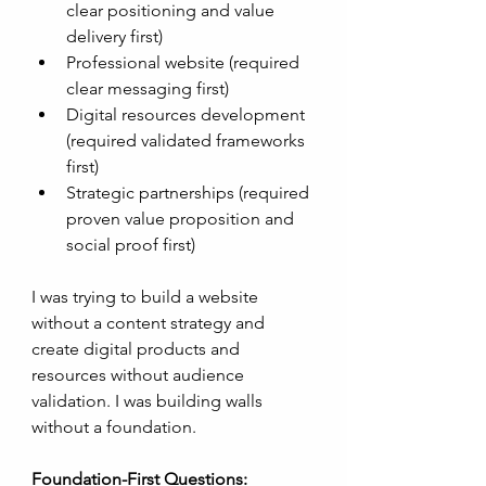
clear positioning and value 
delivery first)
Professional website (required 
clear messaging first)
Digital resources development 
(required validated frameworks 
first)
Strategic partnerships (required 
proven value proposition and 
social proof first)
I was trying to build a website 
without a content strategy and 
create digital products and 
resources without audience 
validation. I was building walls 
without a foundation.
Foundation-First Questions: