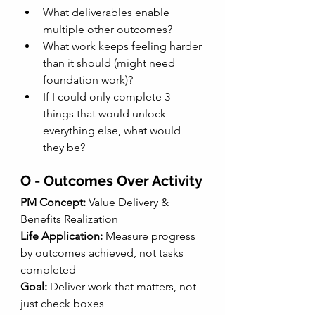
What deliverables enable 
multiple other outcomes?
What work keeps feeling harder 
than it should (might need 
foundation work)?
If I could only complete 3 
things that would unlock 
everything else, what would 
they be?
O - Outcomes Over Activity
PM Concept: 
Value Delivery & 
Benefits Realization
Life Application:
 Measure progress 
by outcomes achieved, not tasks 
completed
Goal:
 Deliver work that matters, not 
just check boxes