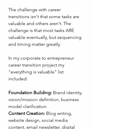
The challenge with career 
transitions isn't that some tasks are 
valuable and others aren't. The 
challenge is that most tasks ARE 
valuable eventually, but sequencing 
and timing matter greatly. 
In my corporate to entrepreneur 
career transition project my 
"everything is valuable" list 
included:
Foundation Building:
 Brand identity, 
vision/mission definition, business 
model clarification
Content Creation:
 Blog writing, 
website design, social media 
content, email newsletter, digital 