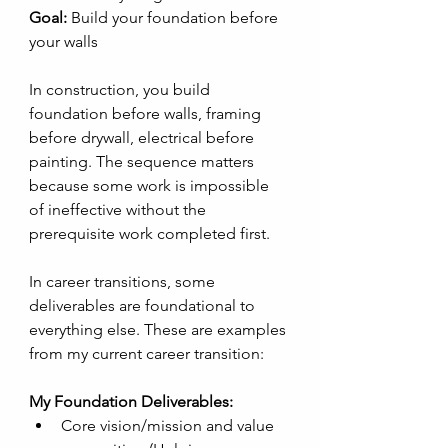
Goal:
 Build your foundation before 
your walls
In construction, you build 
foundation before walls, framing 
before drywall, electrical before 
painting. The sequence matters 
because some work is impossible 
of ineffective without the 
prerequisite work completed first. 
In career transitions, some 
deliverables are foundational to 
everything else. These are examples 
from my current career transition:
My Foundation Deliverables:
Core vision/mission and value 