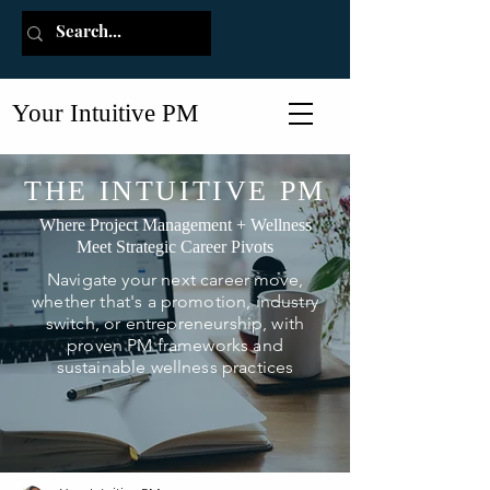
Your Intuitive PM
THE INTUITIVE PM
Where Project Management + Wellness
Meet Strategic Career Pivots
Navigate your next career move,
whether that's a promotion, industry
switch, or entrepreneurship, with
proven PM frameworks and
sustainable wellness practices