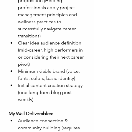
proposition (Helping 
professionals apply project 
management principles and 
wellness practices to 
successfully navigate career 
transitions)
Clear idea audience definition 
(mid-career, high performers in 
or considering their next career 
pivot)
Minimum viable brand (voice, 
fonts, colors, basic identity)
Initial content creation strategy 
(one long-form blog post 
weekly)
My Wall Deliverables:
Audience connection & 
community building (requires 