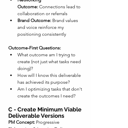
Outcome:
 Connections lead to 
collaboration or referrals
Brand Outcome:
 Brand values 
and voice reinforce my 
positioning consistently
Outcome-First Questions:
What outcome am I trying to 
create (not just what tasks need 
doing)?
How will I know this deliverable 
has achieved its purpose?
Am I optimizing tasks that don't 
create the outcomes I need?
C - Create Minimum Viable 
Deliverable Versions
PM Concept:
 Progressive 