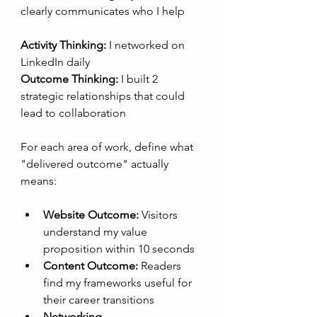
clearly communicates who I help 
Activity Thinking:
 I networked on 
LinkedIn daily
Outcome Thinking:
 I built 2 
strategic relationships that could 
lead to collaboration
For each area of work, define what 
"delivered outcome" actually 
means:
Website Outcome:
 Visitors 
understand my value 
proposition within 10 seconds
Content Outcome:
 Readers 
find my frameworks useful for 
their career transitions
Networking 