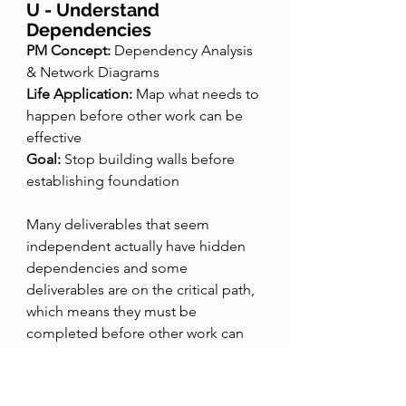
U - Understand 
Dependencies 
PM Concept:
 Dependency Analysis 
& Network Diagrams
Life Application:
 Map what needs to 
happen before other work can be 
effective
Goal:
 Stop building walls before 
establishing foundation
Many deliverables that seem 
independent actually have hidden 
dependencies and some 
deliverables are on the critical path, 
which means they must be 
completed before other work can 
progress effectively. 
My Critical Path example: