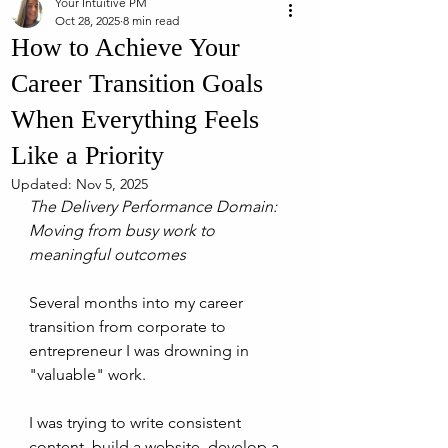
Your Intuitive PM
Oct 28, 2025
8 min read
How to Achieve Your
Career Transition Goals
When Everything Feels
Like a Priority
Updated:
Nov 5, 2025
The Delivery Performance Domain: 
Moving from busy work to 
meaningful outcomes
Several months into my career 
transition from corporate to 
entrepreneur I was drowning in 
"valuable" work. 
I was trying to write consistent 
content, build a website, develop a 