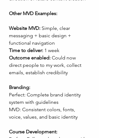
Other MVD Examples:
Website MVD:
 Simple, clear 
messaging + basic design + 
functional navigation
Time to deliver:
 1 week
Outcome enabled:
 Could now 
direct people to my work, collect 
emails, establish credibility
Branding:
Perfect: Complete brand identity 
system with guidelines
MVD: Consistent colors, fonts, 
voice, values, and basic identity
Course Development: