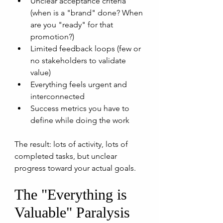
Unclear acceptance criteria 
(when is a "brand" done? When 
are you "ready" for that 
promotion?)
Limited feedback loops (few or 
no stakeholders to validate 
value)
Everything feels urgent and 
interconnected
Success metrics you have to 
define while doing the work
The result: lots of activity, lots of 
completed tasks, but unclear 
progress toward your actual goals.
The "Everything is 
Valuable" Paralysis