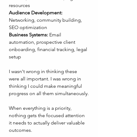
resources
Audience Development:
Networking, community building, 
SEO optimization
Business Systems:
 Email 
automation, prospective client 
onboarding, financial tracking, legal 
setup
I wasn't wrong in thinking these 
were all important. I was wrong in 
thinking I could make meaningful 
progress on all them simultaneously.
When everything is a priority, 
nothing gets the focused attention 
it needs to actually deliver valuable 
outcomes. 