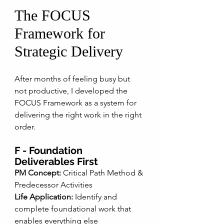
The FOCUS 
Framework for 
Strategic Delivery
After months of feeling busy but 
not productive, I developed the 
FOCUS Framework as a system for 
delivering the right work in the right 
order. 
F - Foundation 
Deliverables First
PM Concept:
 Critical Path Method & 
Predecessor Activities
Life Application:
 Identify and 
complete foundational work that 
enables everything else