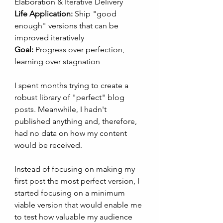
Elaboration & Iterative Delivery
Life Application:
 Ship "good 
enough" versions that can be 
improved iteratively
Goal:
 Progress over perfection, 
learning over stagnation
I spent months trying to create a 
robust library of "perfect" blog 
posts. Meanwhile, I hadn't 
published anything and, therefore, 
had no data on how my content 
would be received. 
Instead of focusing on making my 
first post the most perfect version, I 
started focusing on a minimum 
viable version that would enable me 
to test how valuable my audience 