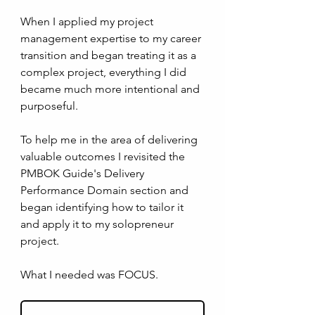
When I applied my project 
management expertise to my career 
transition and began treating it as a 
complex project, everything I did 
became much more intentional and 
purposeful.
To help me in the area of delivering 
valuable outcomes I revisited the 
PMBOK Guide's Delivery 
Performance Domain section and 
began identifying how to tailor it 
and apply it to my solopreneur 
project. 
What I needed was FOCUS.