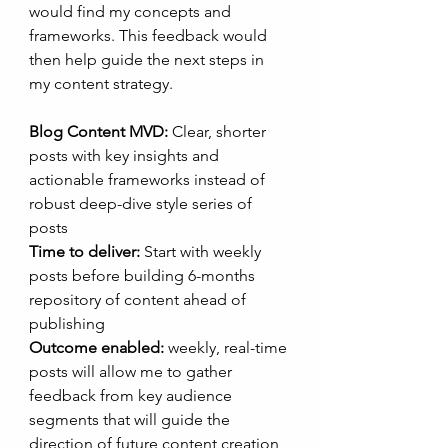
would find my concepts and 
frameworks. This feedback would 
then help guide the next steps in 
my content strategy.
Blog Content MVD:
 Clear, shorter 
posts with key insights and 
actionable frameworks instead of 
robust deep-dive style series of 
posts
Time to deliver:
 Start with weekly 
posts before building 6-months 
repository of content ahead of 
publishing
Outcome enabled:
 weekly, real-time 
posts will allow me to gather 
feedback from key audience 
segments that will guide the 
direction of future content creation