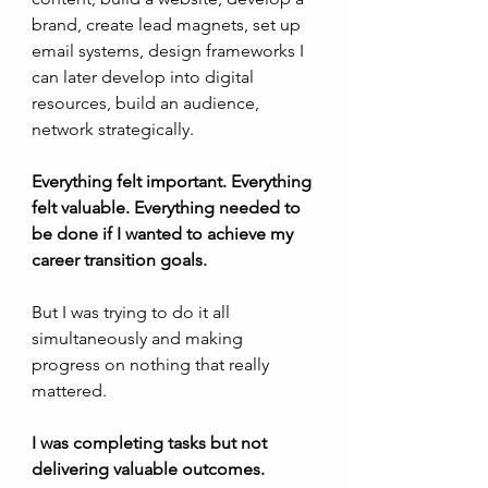
brand, create lead magnets, set up 
email systems, design frameworks I 
can later develop into digital 
resources, build an audience, 
network strategically.
Everything felt important. Everything 
felt valuable. Everything needed to 
be done if I wanted to achieve my 
career transition goals.
But I was trying to do it all 
simultaneously and making 
progress on nothing that really 
mattered. 
I was completing tasks but not 
delivering valuable outcomes.