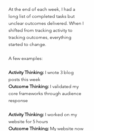
At the end of each week, I had a 
long list of completed tasks but 
unclear outcomes delivered. When I 
shifted from tracking activity to 
tracking outcomes, everything 
started to change.
A few examples:
Activity Thinking:
 I wrote 3 blog 
posts this week
Outcome Thinking:
 I validated my 
core frameworks through audience 
response
Activity Thinking:
 I worked on my 
website for 5 hours
Outcome Thinking:
 My website now 