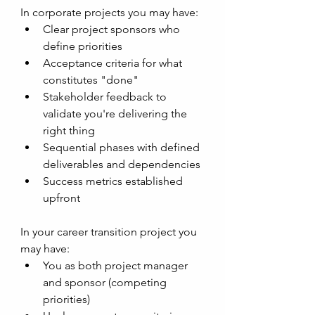
In corporate projects you may have:
Clear project sponsors who 
define priorities
Acceptance criteria for what 
constitutes "done"
Stakeholder feedback to 
validate you're delivering the 
right thing
Sequential phases with defined 
deliverables and dependencies 
Success metrics established 
upfront
In your career transition project you 
may have:
You as both project manager 
and sponsor (competing 
priorities)