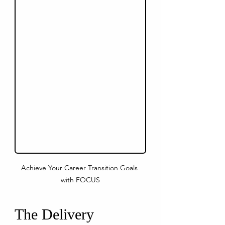
Achieve Your Career Transition Goals 
with FOCUS
The Delivery 