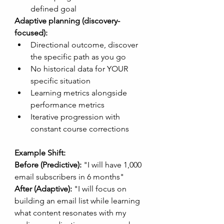
defined goal
Adaptive planning (discovery-
focused):
Directional outcome, discover 
the specific path as you go
No historical data for YOUR 
specific situation
Learning metrics alongside 
performance metrics
Iterative progression with 
constant course corrections
Example Shift:
Before (Predictive):
 "I will have 1,000 
email subscribers in 6 months"
After (Adaptive):
 "I will focus on 
building an email list while learning 
what content resonates with my 