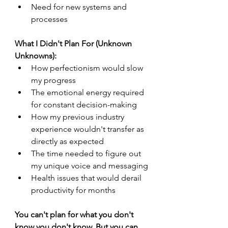
Need for new systems and 
processes
What I Didn't Plan For (Unknown 
Unknowns):
How perfectionism would slow 
my progress
The emotional energy required 
for constant decision-making
How my previous industry 
experience wouldn't transfer as 
directly as expected
The time needed to figure out 
my unique voice and messaging
Health issues that would derail 
productivity for months
You can't plan for what you don't 
know you don't know. But you can 