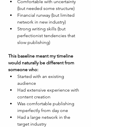
Comfortable with uncertainty 
(but needed some structure)
Financial runway (but limited 
network in new industry)
Strong writing skills (but 
perfectionist tendencies that 
slow publishing)
This baseline meant my timeline 
would naturally be different from 
someone who:
Started with an existing 
audience
Had extensive experience with 
content creation
Was comfortable publishing 
imperfectly from day one
Had a large network in the 
target industry