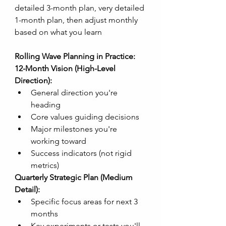
detailed 3-month plan, very detailed 
1-month plan, then adjust monthly 
based on what you learn
Rolling Wave Planning in Practice:
12-Month Vision (High-Level 
Direction):
General direction you're 
heading
Core values guiding decisions
Major milestones you're 
working toward
Success indicators (not rigid 
metrics)
Quarterly Strategic Plan (Medium 
Detail):
Specific focus areas for next 3 
months
Key experiments or tests you'll 