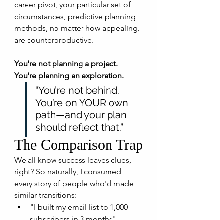
career pivot, your particular set of 
circumstances, predictive planning 
methods, no matter how appealing, 
are counterproductive.
You're not planning a project. 
You're planning an exploration.
“You’re not behind. 
You’re on YOUR own 
path—and your plan 
should reflect that.”
The Comparison Trap
We all know success leaves clues, 
right? So naturally, I consumed 
every story of people who'd made 
similar transitions:
"I built my email list to 1,000 
subscribers in 3 months"