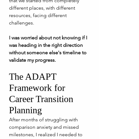
that we started from completely 
different places, with different 
resources, facing different 
challenges.
I was worried about not knowing if I 
was heading in the right direction 
without someone else's timeline to 
validate my progress.
The ADAPT 
Framework for 
Career Transition 
Planning
After months of struggling with 
comparison anxiety and missed 
milestones, I realized I needed to 