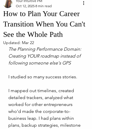
Your Intuitive PM
Oct 12, 2025
8 min read
How to Plan Your Career
Transition When You Can't
See the Whole Path
Updated:
Mar 22
The Planning Performance Domain: 
Creating YOUR roadmap instead of 
following someone else's GPS
I studied so many success stories.
I mapped out timelines, created 
detailed trackers, analyzed what 
worked for other entrepreneurs 
who'd made the corporate-to-
business leap. I had plans within 
plans, backup strategies, milestone 