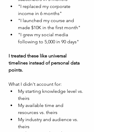
"I replaced my corporate 
income in 6 months"
"I launched my course and 
made $10K in the first month"
"I grew my social media 
following to 5,000 in 90 days"
I treated these like universal 
timelines instead of personal data 
points.
What I didn't account for:
My starting knowledge level vs. 
theirs
My available time and 
resources vs. theirs
My industry and audience vs. 
theirs