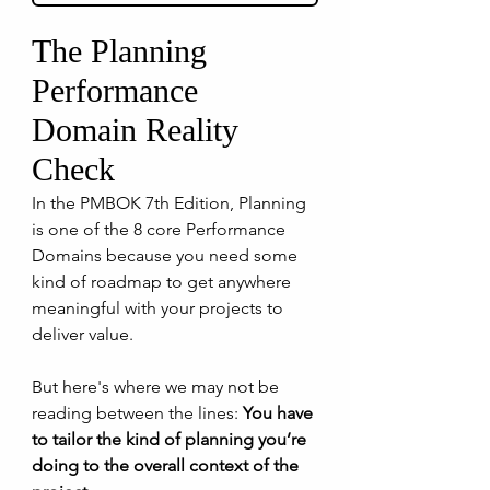
The Planning 
Performance 
Domain Reality 
Check
In the PMBOK 7th Edition, Planning 
is one of the 8 core Performance 
Domains because you need some 
kind of roadmap to get anywhere 
meaningful with your projects to 
deliver value.
But here's where we may not be 
reading between the lines: 
You have 
to tailor the kind of planning you’re 
doing to the overall context of the 