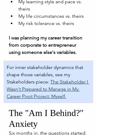
My learning style and pace vs. 
theirs
My life circumstances vs. theirs
My risk tolerance vs. theirs
I was planning my career transition 
from corporate to entrepreneur 
using someone else's variables.
For inner stakeholder dynamics that 
shape those variables, see my 
Stakeholders piece: 
The Stakeholder I 
Wasn't Prepared to Manage in My 
Career Pivot Project: Myself.
The "Am I Behind?" 
Anxiety
Six months in, the questions started: