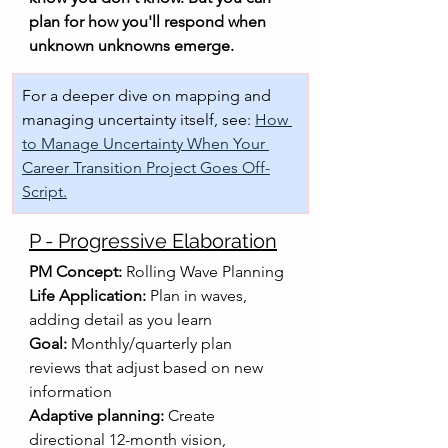
plan for how you'll respond when 
unknown unknowns emerge.
For a deeper dive on mapping and 
managing uncertainty itself, see: 
How 
to Manage Uncertainty When Your 
Career Transition Project Goes Off-
Script.
P - Progressive Elaboration
PM Concept:
 Rolling Wave Planning
Life Application:
 Plan in waves, 
adding detail as you learn
Goal:
 Monthly/quarterly plan 
reviews that adjust based on new 
information
Adaptive planning:
 Create 
directional 12-month vision, 