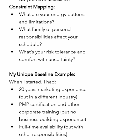
Constraint Mapping:
What are your energy patterns 
and limitations?
What family or personal 
responsibilities affect your 
schedule?
What's your risk tolerance and 
comfort with uncertainty?
My Unique Baseline Example:
When I started, I had:
20 years marketing experience 
(but in a different industry)
PMP certification and other 
corporate training (but no 
business building experience)
Full-time availability (but with 
other responsibilities)