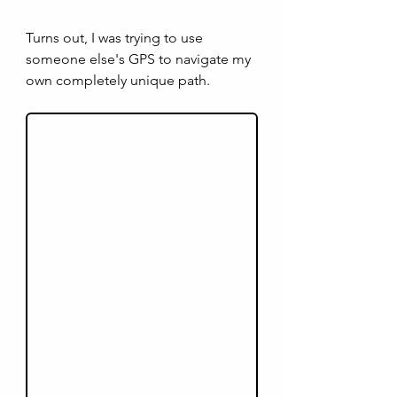
Turns out, I was trying to use 
someone else's GPS to navigate my 
own completely unique path.