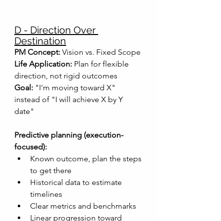
D - Direction Over 
Destination
PM Concept:
 Vision vs. Fixed Scope
Life Application:
 Plan for flexible 
direction, not rigid outcomes
Goal:
 "I'm moving toward X" 
instead of "I will achieve X by Y 
date"
Predictive planning (execution-
focused):
Known outcome, plan the steps 
to get there
Historical data to estimate 
timelines
Clear metrics and benchmarks
Linear progression toward 