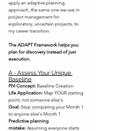
apply an adaptive planning 
approach, the same one we use in 
project management for 
exploratory, uncertain projects, to 
my career transition.
The ADAPT Framework helps you 
plan for discovery instead of just 
execution.
A - Assess Your Unique 
Baseline
PM Concept:
 Baseline Creation
Life Application:
 Map YOUR starting 
point, not someone else's
Goal:
 Stop comparing your Month 1 
to anyone else's Month 1
Predictive planning 
mistake:
 Assuming everyone starts 