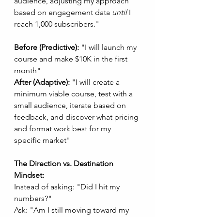
audience, adjusting my approach 
based on engagement data 
until
 I 
reach 1,000 subscribers."
Before (Predictive):
 "I will launch my 
course and make $10K in the first 
month"
After (Adaptive):
 "I will create a 
minimum viable course, test with a 
small audience, iterate based on 
feedback, and discover what pricing 
and format work best for my 
specific market"
The Direction vs. Destination 
Mindset:
Instead of asking: "Did I hit my 
numbers?"
Ask: "Am I still moving toward my 