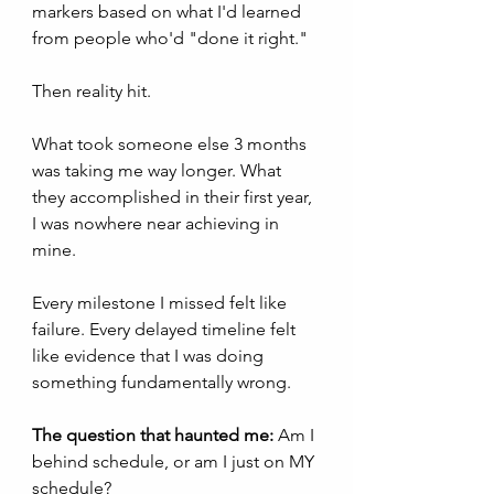
markers based on what I'd learned 
from people who'd "done it right."
Then reality hit.
What took someone else 3 months 
was taking me way longer. What 
they accomplished in their first year, 
I was nowhere near achieving in 
mine.
Every milestone I missed felt like 
failure. Every delayed timeline felt 
like evidence that I was doing 
something fundamentally wrong.
The question that haunted me:
 Am I 
behind schedule, or am I just on MY 
schedule?