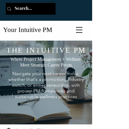
Your Intuitive PM
THE INTUITIVE PM
Where Project Management + Wellness
Meet Strategic Career Pivots
Navigate your next career move,
whether that's a promotion, industry
switch, or entrepreneurship, with
proven PM frameworks and
sustainable wellness practices