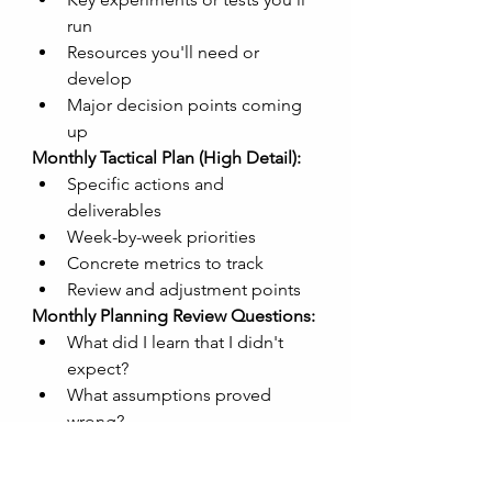
run
Resources you'll need or 
develop
Major decision points coming 
up
Monthly Tactical Plan (High Detail):
Specific actions and 
deliverables
Week-by-week priorities
Concrete metrics to track
Review and adjustment points
Monthly Planning Review Questions:
What did I learn that I didn't 
expect?
What assumptions proved 
wrong?
What's working better/worse 
than anticipated?