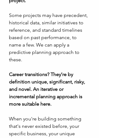
project.
Some projects may have precedent, 
historical data, similar initiatives to 
reference, and standard timelines 
based on past performance, to 
name a few. We can apply a 
predictive planning approach to 
these.
Career transitions? They’re by 
definition unique, significant, risky, 
and novel. An iterative or 
incremental planning approach is 
more suitable here.
When you're building something 
that's never existed before, your 
specific business, your unique 