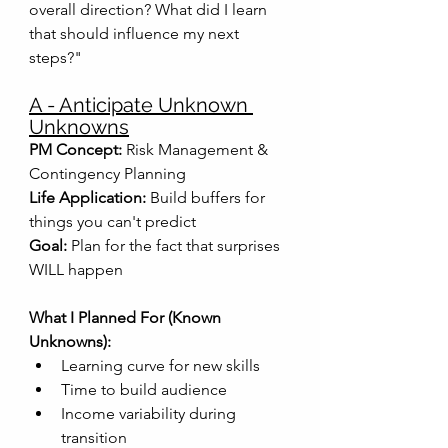
overall direction? What did I learn 
that should influence my next 
steps?"
A - Anticipate Unknown 
Unknowns
PM Concept:
 Risk Management & 
Contingency Planning
Life Application:
 Build buffers for 
things you can't predict
Goal:
 Plan for the fact that surprises 
WILL happen
What I Planned For (Known 
Unknowns):
Learning curve for new skills
Time to build audience
Income variability during 
transition