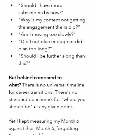
"Should I have more 
subscribers by now?"
"Why is my content not getting 
the engagement theirs did?"
"Am I moving too slowly?"
"Did I not plan enough or did I 
plan too long?"
"Should I be further along than 
this?"
But behind compared to 
what?
 There is no universal timeline 
for career transitions. There's no 
standard benchmark for "where you 
should be" at any given point.
Yet I kept measuring my Month 6 
against their Month 6, forgetting 