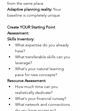
from the same place
Adaptive planning reality:
 Your 
baseline is completely unique
Create YOUR Starting Point 
Assessment:
Skills Inventory:
What expertise do you already 
have?
What transferable skills can you 
leverage?
What's your natural learning 
pace for new concepts?
Resource Assessment:
How much time can you 
realistically dedicate?
What's your financial runway?
What network and connections 
do you have access to?