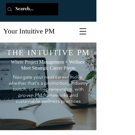
Your Intuitive PM
THE INTUITIVE PM
Where Project Management + Wellness
Meet Strategic Career Pivots
Navigate your next career move,
whether that's a promotion, industry
switch, or entrepreneurship, with
proven PM frameworks and
sustainable wellness practices