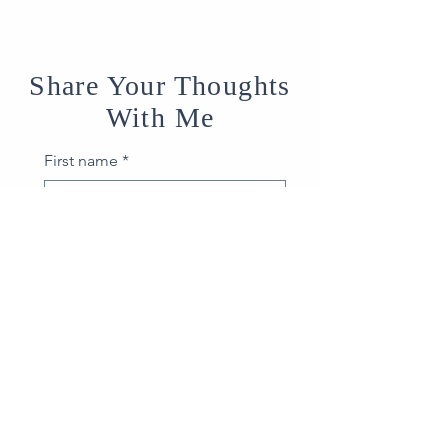
Share Your Thoughts
With Me
First name
*
Last name
*
Email
*
How can I help?