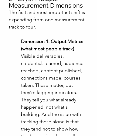
Measurement Dimensions
The first and most important shift is 
expanding from one measurement 
track to four. 
Dimension 1: Output Metrics 
(what most people track)
Visible deliverables, 
credentials earned, audience 
reached, content published, 
connections made, courses 
taken. These matter, but 
they're lagging indicators. 
They tell you what already 
happened, not what's 
building. And the issue with 
tracking these alone is that 
they tend not to show how 