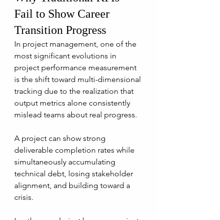
Fail to Show Career 
Transition Progress
In project management, one of the 
most significant evolutions in 
project performance measurement 
is the shift toward multi-dimensional 
tracking due to the realization that 
output metrics alone consistently 
mislead teams about real progress.
A project can show strong 
deliverable completion rates while 
simultaneously accumulating 
technical debt, losing stakeholder 
alignment, and building toward a 
crisis. 