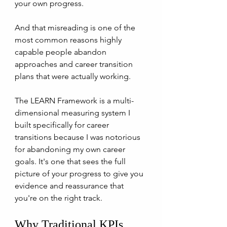
your own progress. 
And that misreading is one of the 
most common reasons highly 
capable people abandon 
approaches and career transition 
plans that were actually working. 
The LEARN Framework is a multi-
dimensional measuring system I 
built specifically for career 
transitions because I was notorious 
for abandoning my own career 
goals. It's one that sees the full 
picture of your progress to give you 
evidence and reassurance that 
you're on the right track.
Why Traditional KPIs 