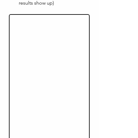
results show up)