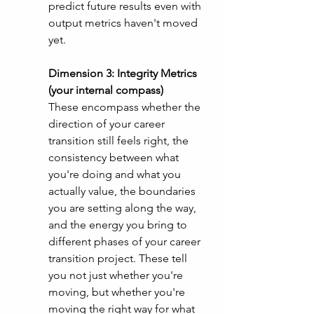
predict future results even with 
output metrics haven't moved 
yet. 
Dimension 3: Integrity Metrics 
(your internal compass)
These encompass whether the 
direction of your career 
transition still feels right, the 
consistency between what 
you're doing and what you 
actually value, the boundaries 
you are setting along the way, 
and the energy you bring to 
different phases of your career 
transition project. These tell 
you not just whether you're 
moving, but whether you're 
moving the right way for what 