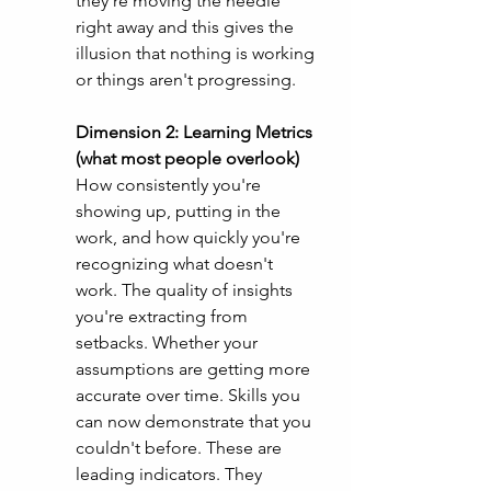
they're moving the needle 
right away and this gives the 
illusion that nothing is working 
or things aren't progressing. 
Dimension 2: Learning Metrics 
(what most people overlook)
How consistently you're 
showing up, putting in the 
work, and how quickly you're 
recognizing what doesn't 
work. The quality of insights 
you're extracting from 
setbacks. Whether your 
assumptions are getting more 
accurate over time. Skills you 
can now demonstrate that you 
couldn't before. These are 
leading indicators. They 