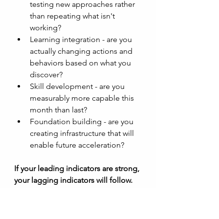
testing new approaches rather 
than repeating what isn't 
working?
Learning integration - are you 
actually changing actions and 
behaviors based on what you 
discover?
Skill development - are you 
measurably more capable this 
month than last?
Foundation building - are you 
creating infrastructure that will 
enable future acceleration? 
If your leading indicators are strong, 
your lagging indicators will follow. 
The timing is uncertain, but the 
direction is clear. 