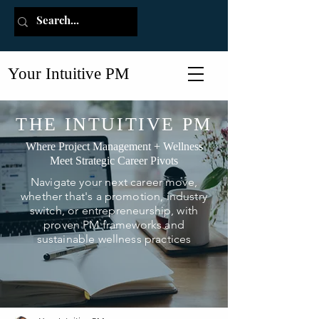
Your Intuitive PM
THE INTUITIVE PM
Where Project Management + Wellness
Meet Strategic Career Pivots
Navigate your next career move,
whether that's a promotion, industry
switch, or entrepreneurship, with
proven PM frameworks and
sustainable wellness practices