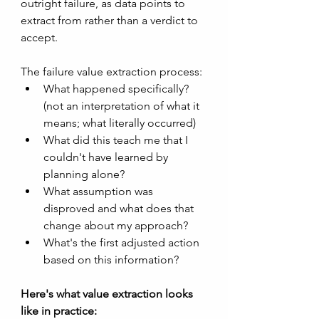
outright failure, as data points to 
extract from rather than a verdict to 
accept. 
The failure value extraction process:
What happened specifically? 
(not an interpretation of what it 
means; what literally occurred)
What did this teach me that I 
couldn't have learned by 
planning alone?
What assumption was 
disproved and what does that 
change about my approach?
What's the first adjusted action 
based on this information?
Here's what value extraction looks 
like in practice: