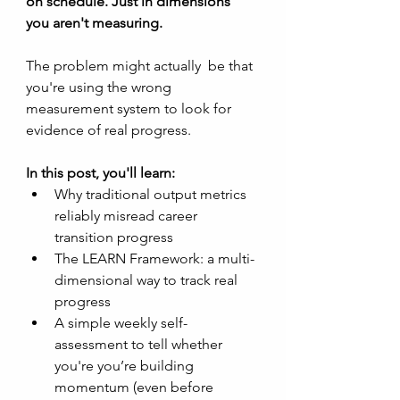
on schedule. Just in dimensions 
you aren't measuring. 
The problem might actually  be that 
you're using the wrong 
measurement system to look for 
evidence of real progress. 
In this post, you'll learn:
Why traditional output metrics 
reliably misread career 
transition progress
The LEARN Framework: a multi-
dimensional way to track real 
progress
A simple weekly self-
assessment to tell whether 
you're you’re building 
momentum (even before 