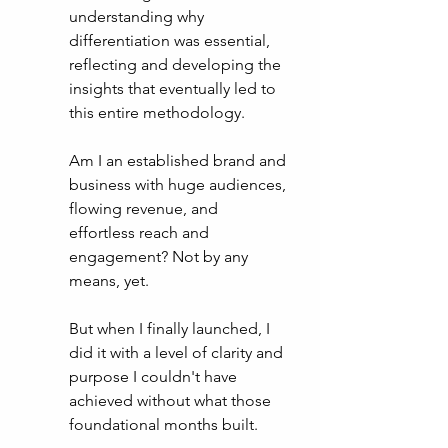
understanding why 
differentiation was essential, 
reflecting and developing the 
insights that eventually led to 
this entire methodology. 
Am I an established brand and 
business with huge audiences, 
flowing revenue, and 
effortless reach and 
engagement? Not by any 
means, yet. 
But when I finally launched, I 
did it with a level of clarity and 
purpose I couldn't have 
achieved without what those 
foundational months built. 