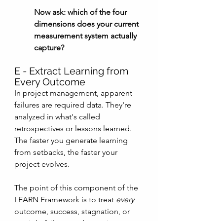
Now ask: which of the four 
dimensions does your current 
measurement system actually 
capture?
E - Extract Learning from 
Every Outcome
In project management, apparent 
failures are required data. They're 
analyzed in what's called 
retrospectives or lessons learned. 
The faster you generate learning 
from setbacks, the faster your 
project evolves.
The point of this component of the 
LEARN Framework is to treat 
every
outcome, success, stagnation, or 