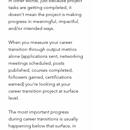
In other words, just because project 
tasks are getting completed, it 
doesn't mean the project is making 
progress in meaningful, impactful, 
and/or intended ways. 
When you measure your career 
transition through output metrics 
alone (applications sent, networking 
meetings scheduled, posts 
published, courses completed, 
followers gained, certifications 
earned) you're looking at your 
career transition project at surface 
level. 
The most important progress 
during career transitions is usually 
happening below that surface, in 