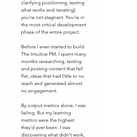
clarifying positioning, testing 
what works and iterating);  
you're not stagnant. You're in 
the most critical development 
phase of the entire project.  
Before I even started to build 
The Intuitive PM, I spent many 
months researching, testing 
and posting content that fell 
flat, ideas that had little to no 
reach and generated almost 
no engagement. 
By output metrics alone, I was 
failing. But my learning 
metrics were the highest 
they'd ever been. I was 
discovering what didn't work, 