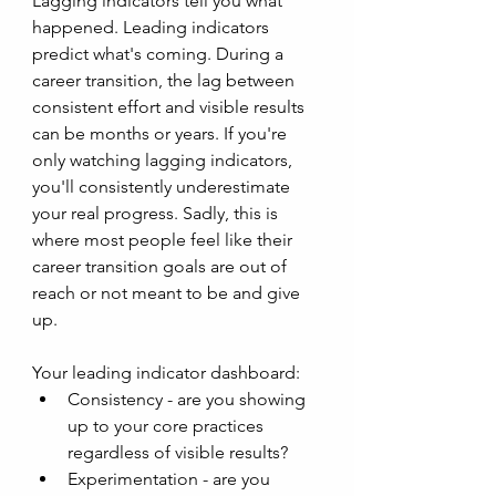
Lagging indicators tell you what 
happened. Leading indicators 
predict what's coming. During a 
career transition, the lag between 
consistent effort and visible results 
can be months or years. If you're 
only watching lagging indicators, 
you'll consistently underestimate 
your real progress. Sadly, this is 
where most people feel like their 
career transition goals are out of 
reach or not meant to be and give 
up. 
Your leading indicator dashboard: 
Consistency - are you showing 
up to your core practices 
regardless of visible results?
Experimentation - are you 