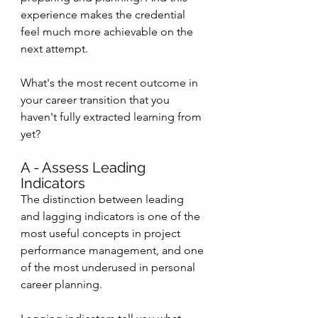
experience makes the credential 
feel much more achievable on the 
next attempt.
What's the most recent outcome in 
your career transition that you 
haven't fully extracted learning from 
yet?
A - Assess Leading 
Indicators
The distinction between leading 
and lagging indicators is one of the 
most useful concepts in project 
performance management, and one 
of the most underused in personal 
career planning.