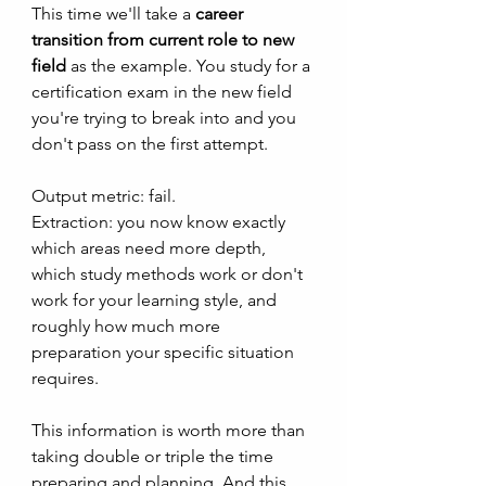
This time we'll take a 
career 
transition from current role to new 
field
 as the example. You study for a 
certification exam in the new field 
you're trying to break into and you 
don't pass on the first attempt. 
Output metric: fail.  
Extraction: you now know exactly 
which areas need more depth, 
which study methods work or don't 
work for your learning style, and 
roughly how much more 
preparation your specific situation 
requires. 
This information is worth more than 
taking double or triple the time 
preparing and planning. And this 