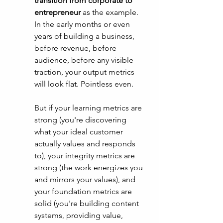
transition from corporate to 
entrepreneur
 as the example. 
In the early months or even 
years of building a business, 
before revenue, before 
audience, before any visible 
traction, your output metrics 
will look flat. Pointless even. 
But if your learning metrics are 
strong (you're discovering 
what your ideal customer 
actually values and responds 
to), your integrity metrics are 
strong (the work energizes you 
and mirrors your values), and 
your foundation metrics are 
solid (you're building content 
systems, providing value, 