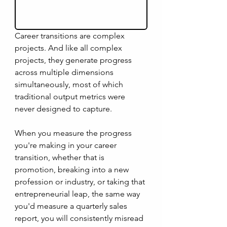
Career transitions are complex 
projects. And like all complex 
projects, they generate progress 
across multiple dimensions 
simultaneously, most of which 
traditional output metrics were 
never designed to capture. 
When you measure the progress 
you're making in your career 
transition, whether that is 
promotion, breaking into a new 
profession or industry, or taking that 
entrepreneurial leap, the same way 
you'd measure a quarterly sales 
report, you will consistently misread 