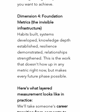
you want to achieve.
Dimension 4: Foundation 
Metrics (the invisible 
infrastructure)
Habits built, systems 
developed, knowledge depth 
established, resilience 
demonstrated, relationships 
strengthened. This is the work 
that doesn't how up in any 
metric right now, but makes 
every future phase possible. 
Here's what layered 
measurement looks like in 
practice:
We'll take someone's 
career 