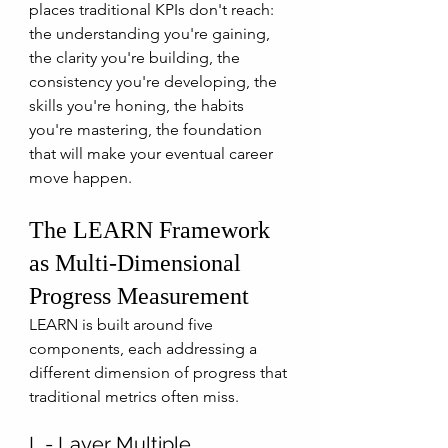
places traditional KPIs don't reach: 
the understanding you're gaining, 
the clarity you're building, the 
consistency you're developing, the 
skills you're honing, the habits 
you're mastering, the foundation 
that will make your eventual career 
move happen. 
The LEARN Framework 
as Multi-Dimensional 
Progress Measurement
LEARN is built around five 
components, each addressing a 
different dimension of progress that 
traditional metrics often miss.
L - Layer Multiple 