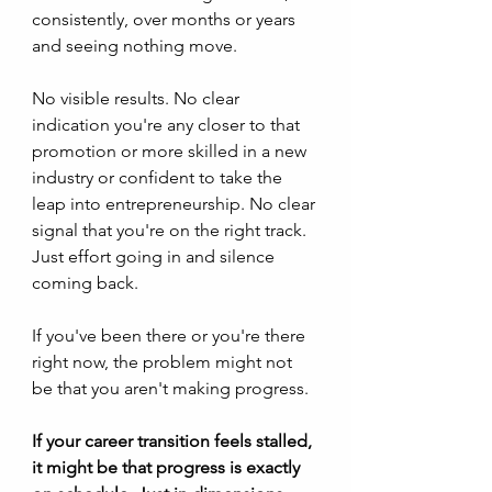
consistently, over months or years 
and seeing nothing move. 
No visible results. No clear 
indication you're any closer to that 
promotion or more skilled in a new 
industry or confident to take the 
leap into entrepreneurship. No clear 
signal that you're on the right track. 
Just effort going in and silence 
coming back.
If you've been there or you're there 
right now, the problem might not 
be that you aren't making progress. 
If your career transition feels stalled, 
it might be that progress is exactly 