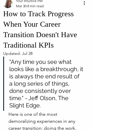
Your Intuitive PM
Mar 30
8 min read
How to Track Progress
When Your Career
Transition Doesn't Have
Traditional KPIs
Updated:
Jul 28
"Any time you see what 
looks like a breakthrough, it 
is always the end result of 
a long series of things, 
done consistently over 
time." - Jeff Olson, The 
Slight Edge.
Here is one of the most 
demoralizing experiences in any 
career transition: doing the work, 